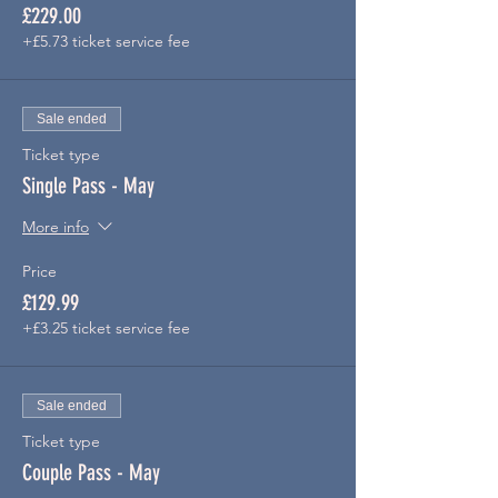
£229.00
+£5.73 ticket service fee
Sale ended
Ticket type
Single Pass - May
More info
Price
£129.99
+£3.25 ticket service fee
Sale ended
Ticket type
Couple Pass - May