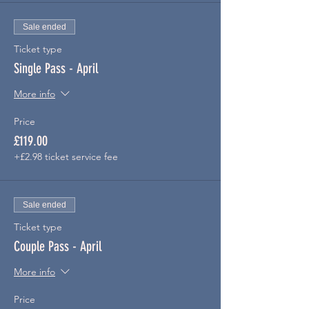
Sale ended
Ticket type
Single Pass - April
More info
Price
£119.00
+£2.98 ticket service fee
Sale ended
Ticket type
Couple Pass - April
More info
Price