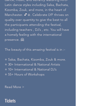
Latin dance styles including Salsa, Bachata, 
Kizomba, Zouk, and more, in the heart of 
Manchester. 💕☺️. Celebrate LYF thrives on 
quality over quantity to give the best to all 
the participants attending the festival, 
including teachers , DJ’s , etc. You will have 
a homely feeling with the international 
presence. 🤗
The beauty of this amazing festival is in :-
⭐️ Salsa, Bachata, Kizomba, Zouk & more.
⭐️ 30+ International & National Artists
⭐️ 10+ International & National DJ’s
⭐️ 55+ Hours of Workshops
Read More >
Tickets