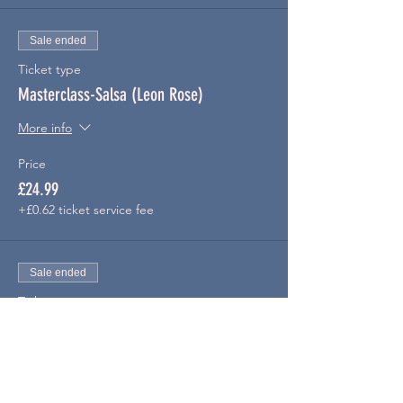
Sale ended
Ticket type
Masterclass-Salsa (Leon Rose)
More info
Price
£24.99
+£0.62 ticket service fee
Sale ended
Ticket type
Masterclass-Bachata
More info
Price