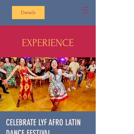
Details
EXPERIENCE
CELEBRATE LYF AFRO LATIN
DANCE FESTIVAL