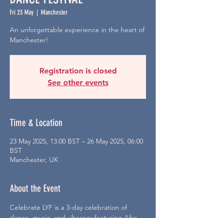
Fri 23 May
  |  
Manchester
An unforgettable experience in the heart of
Manchester!
Registration is closed
See other events
Time & Location
23 May 2025, 13:00 BST – 26 May 2025, 06:00
BST
Manchester, UK
About the Event
Celebrate LYF is a 3-day celebration of 
dance, music, and vibrancy featuring Afro-