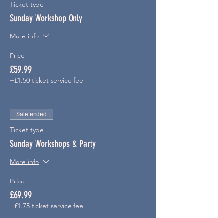
Ticket type
Sunday Workshop Only
More info
Price
£59.99
+£1.50 ticket service fee
Sale ended
Ticket type
Sunday Workshops & Party
More info
Price
£69.99
+£1.75 ticket service fee