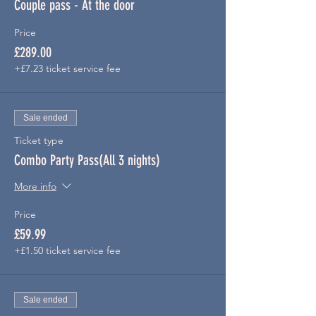
Couple pass - At the door
Price
£289.00
+£7.23 ticket service fee
Sale ended
Ticket type
Combo Party Pass(All 3 nights)
More info
Price
£59.99
+£1.50 ticket service fee
Sale ended