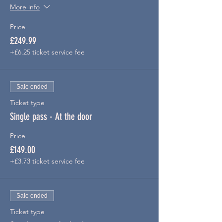
More info
Price
£249.99
+£6.25 ticket service fee
Sale ended
Ticket type
Single pass - At the door
Price
£149.00
+£3.73 ticket service fee
Sale ended
Ticket type