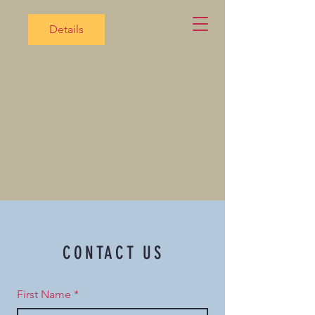
Details
CONTACT US
First Name
*