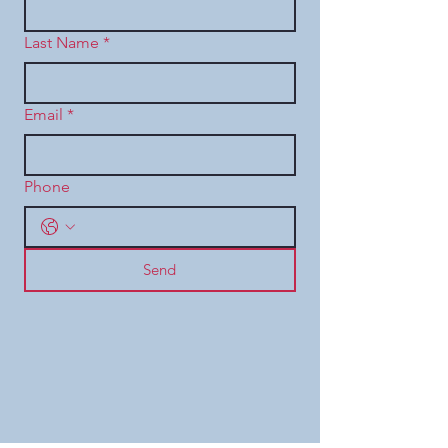
Last Name
*
Email
*
Phone
Send